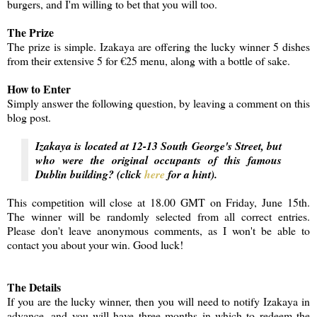
burgers, and I'm willing to bet that you will too.
The Prize
The prize is simple. Izakaya are offering the lucky winner 5 dishes
from their extensive 5 for €25 menu, along with a bottle of sake.
How to Enter
Simply answer the following question, by leaving a comment on this
blog post.
Izakaya is located at 12-13 South George's Street, but
who were the original occupants of this famous
Dublin building? (click
here
for a hint).
This competition will close at 18.00 GMT on Friday, June 15th.
The winner will be randomly selected from all correct entries.
Please don't leave anonymous comments, as I won't be able to
contact you about your win. Good luck!
The Details
If you are the lucky winner, then you will need to notify Izakaya in
advance, and you will have three months in which to redeem the