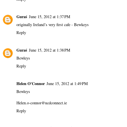
Guraś
June 15, 2012 at 1:37 PM
originally Ireland’s very first cafe - Bewkeys
Reply
Guraś
June 15, 2012 at 1:38 PM
Bewleys
Reply
Helen O'Connor
June 15, 2012 at 1:49 PM
Bewleys
Helen.o-connor@ucdconnect.ie
Reply