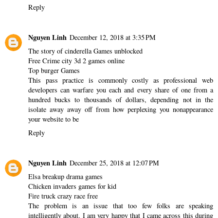
Reply
Nguyen Linh
December 12, 2018 at 3:35 PM
The story of cinderella Games unblocked
Free Crime city 3d 2 games online
Top burger Games
This pass practice is commonly costly as professional web
developers can warfare you each and every share of one from a
hundred bucks to thousands of dollars, depending not in the
isolate away away off from how perplexing you nonappearance
your website to be
Reply
Nguyen Linh
December 25, 2018 at 12:07 PM
Elsa breakup drama games
Chicken invaders games for kid
Fire truck crazy race free
The problem is an issue that too few folks are speaking
intelligently about. I am very happy that I came across this during