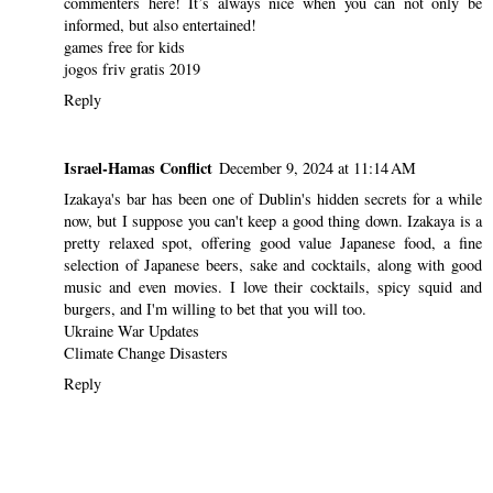
commenters here! It’s always nice when you can not only be
informed, but also entertained!
games free for kids
jogos friv gratis 2019
Reply
Israel-Hamas Conflict
December 9, 2024 at 11:14 AM
Izakaya's bar has been one of Dublin's hidden secrets for a while
now, but I suppose you can't keep a good thing down. Izakaya is a
pretty relaxed spot, offering good value Japanese food, a fine
selection of Japanese beers, sake and cocktails, along with good
music and even movies. I love their cocktails, spicy squid and
burgers, and I'm willing to bet that you will too.
Ukraine War Updates
Climate Change Disasters
Reply