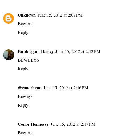
Unknown
June 15, 2012 at 2:07 PM
Bewleys
Reply
Bubblegum Harley
June 15, 2012 at 2:12 PM
BEWLEYS
Reply
@conorhenn
June 15, 2012 at 2:16 PM
Bewleys
Reply
Conor Hennessy
June 15, 2012 at 2:17 PM
Bewleys