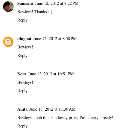
Samsara
June 12, 2012 at 8:22 PM
Bewleys! Thanks :-)
Reply
dingbat
June 12, 2012 at 8:58 PM
Bewleys!
Reply
Nora
June 12, 2012 at 10:51 PM
Bewleys!
Reply
Anita
June 13, 2012 at 11:39 AM
Bewleys - ooh this is a lovely prize, I'm hungry already!
Reply