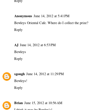
Reply
Anonymous
June 14, 2012 at 5:41 PM
Bewleys Oriental Cafe. Where do I collect the prize?
Reply
AJ
June 14, 2012 at 6:53 PM
Bewleys
Reply
sgough
June 14, 2012 at 11:29 PM
Bewleys!
Reply
Brian
June 15, 2012 at 10:56 AM
I think it may be Bewley's!