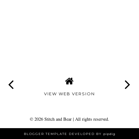
VIEW WEB VERSION
©
2026
Stitch and Bear
| All rights reserved.
BLOGGER TEMPLATE DEVELOPED BY
pipdig