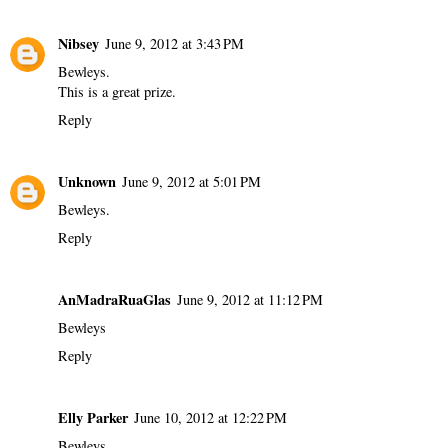
Nibsey
June 9, 2012 at 3:43 PM
Bewleys.
This is a great prize.
Reply
Unknown
June 9, 2012 at 5:01 PM
Bewleys.
Reply
AnMadraRuaGlas
June 9, 2012 at 11:12 PM
Bewleys
Reply
Elly Parker
June 10, 2012 at 12:22 PM
Bewleys