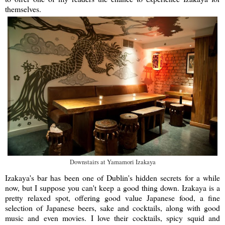
themselves.
Downstairs at Yamamori Izakaya
Izakaya's bar has been one of Dublin's hidden secrets for a while
now, but I suppose you can't keep a good thing down. Izakaya is a
pretty relaxed spot, offering good value Japanese food, a fine
selection of Japanese beers, sake and cocktails, along with good
music and even movies. I love their cocktails, spicy squid and