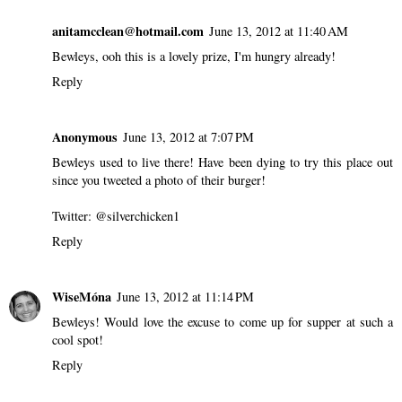
anitamcclean@hotmail.com
June 13, 2012 at 11:40 AM
Bewleys, ooh this is a lovely prize, I'm hungry already!
Reply
Anonymous
June 13, 2012 at 7:07 PM
Bewleys used to live there! Have been dying to try this place out
since you tweeted a photo of their burger!
Twitter: @silverchicken1
Reply
WiseMóna
June 13, 2012 at 11:14 PM
Bewleys! Would love the excuse to come up for supper at such a
cool spot!
Reply