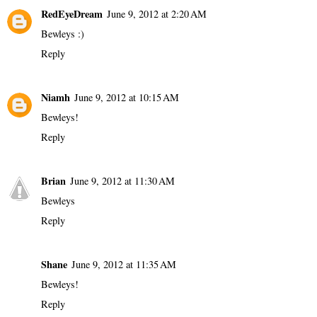
RedEyeDream
June 9, 2012 at 2:20 AM
Bewleys :)
Reply
Niamh
June 9, 2012 at 10:15 AM
Bewleys!
Reply
Brian
June 9, 2012 at 11:30 AM
Bewleys
Reply
Shane
June 9, 2012 at 11:35 AM
Bewleys!
Reply