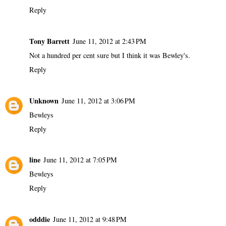
Reply
Tony Barrett
June 11, 2012 at 2:43 PM
Not a hundred per cent sure but I think it was Bewley's.
Reply
Unknown
June 11, 2012 at 3:06 PM
Bewleys
Reply
line
June 11, 2012 at 7:05 PM
Bewleys
Reply
odddie
June 11, 2012 at 9:48 PM