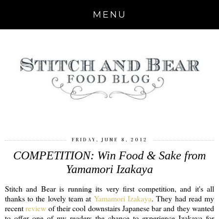
MENU
FRIDAY, JUNE 8, 2012
COMPETITION: Win Food & Sake from
Yamamori Izakaya
Stitch and Bear is running its very first competition, and it's all
thanks to the lovely team at
Yamamori Izakaya
. They had read my
recent
review
of their cool downstairs Japanese bar and they wanted
to offer one of my readers the chance to experience Izakaya for