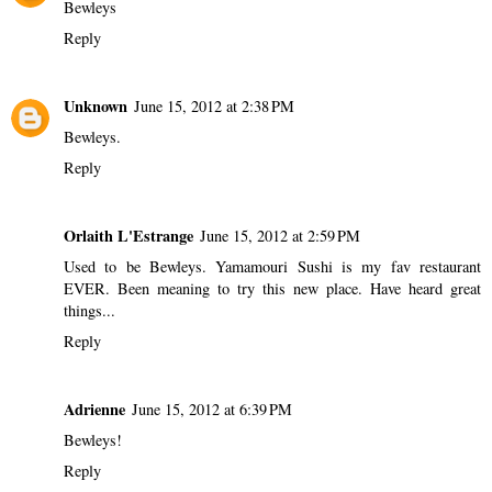
Bewleys
Reply
Unknown
June 15, 2012 at 2:38 PM
Bewleys.
Reply
Orlaith L'Estrange
June 15, 2012 at 2:59 PM
Used to be Bewleys. Yamamouri Sushi is my fav restaurant
EVER. Been meaning to try this new place. Have heard great
things...
Reply
Adrienne
June 15, 2012 at 6:39 PM
Bewleys!
Reply