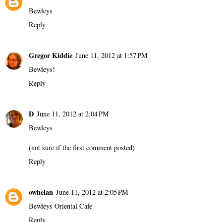
Bewleys
Reply
Gregor Kiddie
June 11, 2012 at 1:57 PM
Bewleys!
Reply
D
June 11, 2012 at 2:04 PM
Bewleys
(not sure if the first comment posted)
Reply
owhelan
June 11, 2012 at 2:05 PM
Bewleys Oriental Cafe
Reply