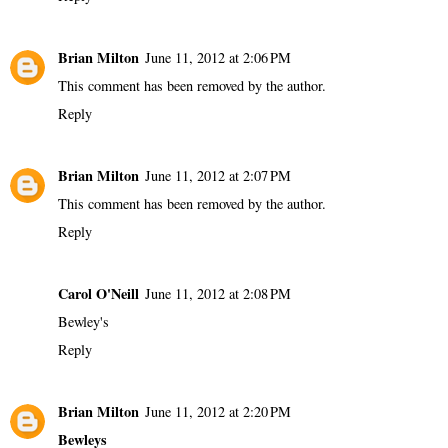
Brian Milton
June 11, 2012 at 2:06 PM
This comment has been removed by the author.
Reply
Brian Milton
June 11, 2012 at 2:07 PM
This comment has been removed by the author.
Reply
Carol O'Neill
June 11, 2012 at 2:08 PM
Bewley's
Reply
Brian Milton
June 11, 2012 at 2:20 PM
Bewleys