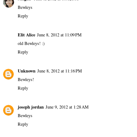
Bewleys
Reply
Elit Alice
June 8, 2012 at 11:09 PM
old Bewleys! :)
Reply
Unknown
June 8, 2012 at 11:16 PM
Bewleys!
Reply
joseph jordan
June 9, 2012 at 1:28 AM
Bewleys
Reply