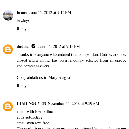
bruno
June 15, 2012 at 9:12 PM
bewleys
Reply
dudara
June 15, 2012 at 9:13 PM
Thanks to everyone who entered this competition. Entries are now
closed and a winner has been randomly selected from all unique
and correct answers.
Congratulations to Mary Alagna!
Reply
LINH NGUYEN
November 24, 2018 at 9:59 AM
email with love online
apps autoketing
email with love free
The world hopes for more passionate writers like you who are not