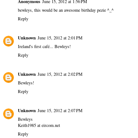
Anonymous
June 15, 2012 at 1:56 PM
bewleys, this would be an awesome birthday pezie ^_^
Reply
Unknown
June 15, 2012 at 2:01 PM
Ireland's first café... Bewleys!
Reply
Unknown
June 15, 2012 at 2:02 PM
Bewleys!
Reply
Unknown
June 15, 2012 at 2:07 PM
Bewleys
Keith1985 at eircom.net
Reply