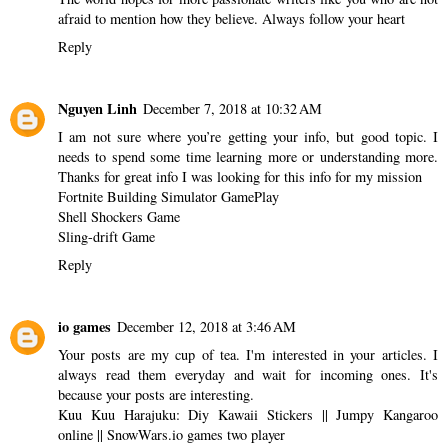
afraid to mention how they believe. Always follow your heart
Reply
Nguyen Linh
December 7, 2018 at 10:32 AM
I am not sure where you’re getting your info, but good topic. I
needs to spend some time learning more or understanding more.
Thanks for great info I was looking for this info for my mission
Fortnite Building Simulator GamePlay
Shell Shockers Game
Sling-drift Game
Reply
io games
December 12, 2018 at 3:46 AM
Your posts are my cup of tea. I'm interested in your articles. I
always read them everyday and wait for incoming ones. It's
because your posts are interesting.
Kuu Kuu Harajuku: Diy Kawaii Stickers
||
Jumpy Kangaroo
online
||
SnowWars.io games two player