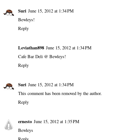
Suri
June 15, 2012 at 1:34 PM
Bewleys!
Reply
Leviathan898
June 15, 2012 at 1:34 PM
Cafe Bar Deli @ Bewleys!
Reply
Suri
June 15, 2012 at 1:34 PM
This comment has been removed by the author.
Reply
ernesto
June 15, 2012 at 1:35 PM
Bewleys
Reply