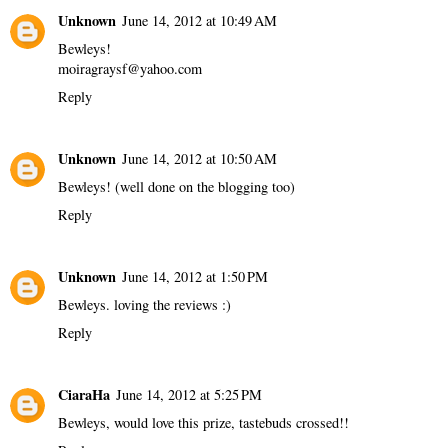
Unknown
June 14, 2012 at 10:49 AM
Bewleys!
moiragraysf@yahoo.com
Reply
Unknown
June 14, 2012 at 10:50 AM
Bewleys! (well done on the blogging too)
Reply
Unknown
June 14, 2012 at 1:50 PM
Bewleys. loving the reviews :)
Reply
CiaraHa
June 14, 2012 at 5:25 PM
Bewleys, would love this prize, tastebuds crossed!!