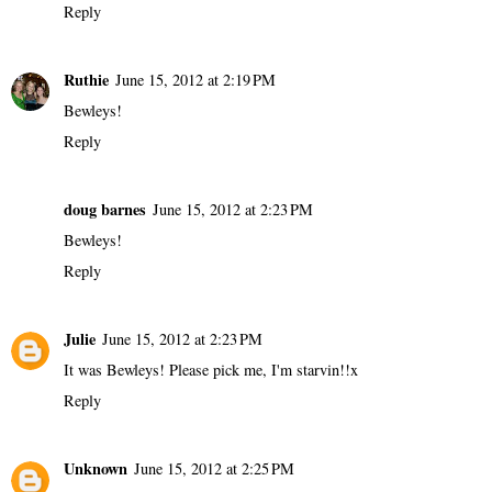
Reply
Ruthie
June 15, 2012 at 2:19 PM
Bewleys!
Reply
doug barnes
June 15, 2012 at 2:23 PM
Bewleys!
Reply
Julie
June 15, 2012 at 2:23 PM
It was Bewleys! Please pick me, I'm starvin!!x
Reply
Unknown
June 15, 2012 at 2:25 PM