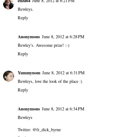
eliza64
June 8, 2012 at 6:21 PM
Bewleys.
Reply
Anonymous
June 8, 2012 at 6:28 PM
Bewley's. Awesome prize! :-)
Reply
Yummynom
June 8, 2012 at 6:31 PM
Bewleys, love the look of the place :)
Reply
Anonymous
June 8, 2012 at 6:34 PM
Bewleys
Twitter: @fr_dick_byrne