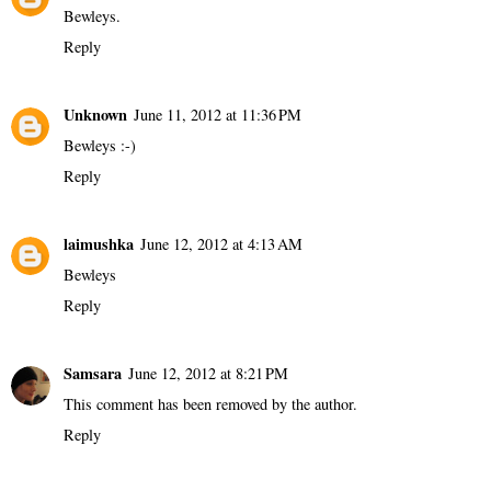
Bewleys.
Reply
Unknown
June 11, 2012 at 11:36 PM
Bewleys :-)
Reply
laimushka
June 12, 2012 at 4:13 AM
Bewleys
Reply
Samsara
June 12, 2012 at 8:21 PM
This comment has been removed by the author.
Reply