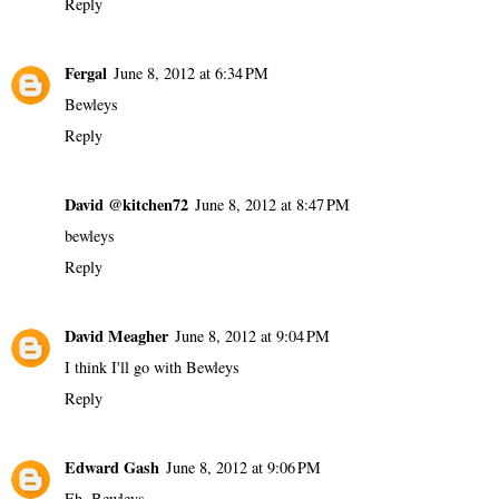
Reply
Fergal
June 8, 2012 at 6:34 PM
Bewleys
Reply
David @kitchen72
June 8, 2012 at 8:47 PM
bewleys
Reply
David Meagher
June 8, 2012 at 9:04 PM
I think I'll go with Bewleys
Reply
Edward Gash
June 8, 2012 at 9:06 PM
Eh, Bewleys.