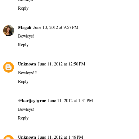
Reply
Magali
June 10, 2012 at 9:57 PM
Bewleys!
Reply
Unknown
June 11, 2012 at 12:50 PM
Bewleys!!!
Reply
@karljaybyrne
June 11, 2012 at 1:31 PM
Bewleys!
Reply
Unknown
June 11, 2012 at 1:46 PM