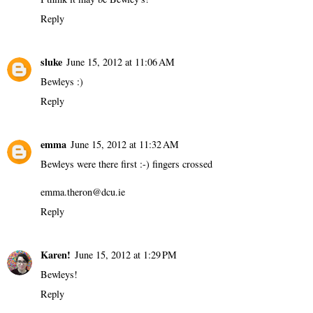
Reply
sluke
June 15, 2012 at 11:06 AM
Bewleys :)
Reply
emma
June 15, 2012 at 11:32 AM
Bewleys were there first :-) fingers crossed
emma.theron@dcu.ie
Reply
Karen!
June 15, 2012 at 1:29 PM
Bewleys!
Reply