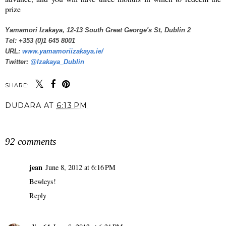
prize
Yamamori Izakaya, 12-13 South Great George's St, Dublin 2
Tel: +353 (0)1 645 8001
URL:
www.yamamoriizakaya.ie/
Twitter:
@Izakaya_Dublin
SHARE:
DUDARA
AT
6:13 PM
SHARE
92 comments
jean
June 8, 2012 at 6:16 PM
Bewleys!
Reply