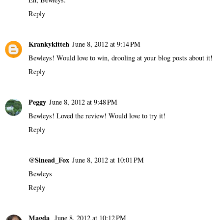
Reply
Krankykitteh
June 8, 2012 at 9:14 PM
Bewleys! Would love to win, drooling at your blog posts about it!
Reply
Peggy
June 8, 2012 at 9:48 PM
Bewleys! Loved the review! Would love to try it!
Reply
@Sinead_Fox
June 8, 2012 at 10:01 PM
Bewleys
Reply
Magda
June 8, 2012 at 10:12 PM