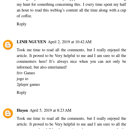
my hunt for something concerning this. I every time spent my half
an hour to read this weblog’s content all the time along with a cup
of coffee.
Reply
LINH NGUYEN
April 2, 2019 at 10:42 AM
Took me time to read all the comments, but I really enjoyed the
article. It proved to be Very helpful to me and I am sure to all the
commenters here! It’s always nice when you can not only be
informed, but also entertained!
friv Games
jogo io
2player games
Reply
Huyen
April 5, 2019 at 8:23 AM
Took me time to read all the comments, but I really enjoyed the
article. It proved to be Very helpful to me and I am sure to all the