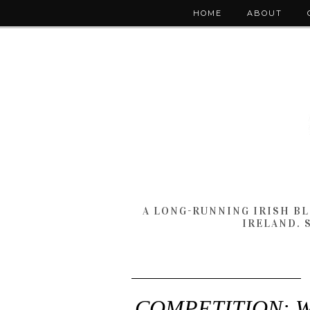
HOME
ABOUT
A LONG-RUNNING IRISH B
IRELAND. 
COMPETITION: Win