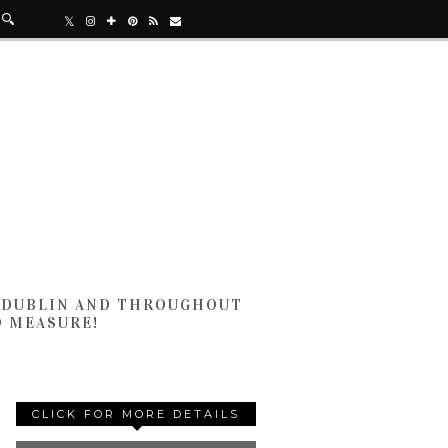
N DUBLIN AND THROUGHOUT
D MEASURE!
CLICK FOR MORE DETAILS