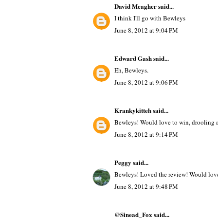
David Meagher
said...
I think I'll go with Bewleys
June 8, 2012 at 9:04 PM
Edward Gash
said...
Eh, Bewleys.
June 8, 2012 at 9:06 PM
Krankykitteh
said...
Bewleys! Would love to win, drooling at
June 8, 2012 at 9:14 PM
Peggy
said...
Bewleys! Loved the review! Would love 
June 8, 2012 at 9:48 PM
@Sinead_Fox said...