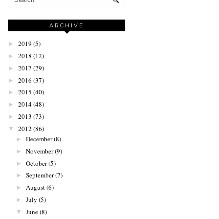
ARCHIVE
2019
(5)
►
2018
(12)
►
2017
(29)
►
2016
(37)
►
2015
(40)
►
2014
(48)
►
2013
(73)
►
2012
(86)
▼
December
(8)
►
November
(9)
►
October
(5)
►
September
(7)
►
August
(6)
►
July
(5)
►
June
(8)
▼