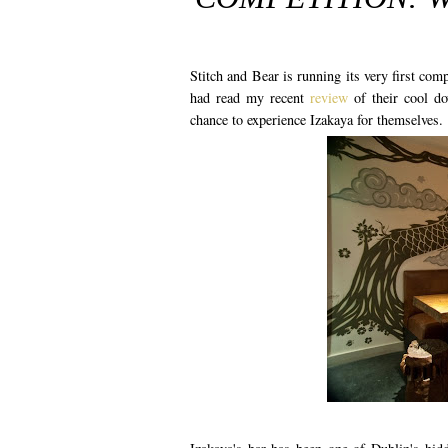
Stitch and Bear is running its very first comp
had read my recent
review
of their cool do
chance to experience Izakaya for themselves