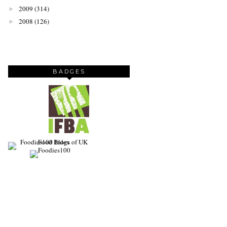
2009
(314)
►
2008
(126)
►
BADGES