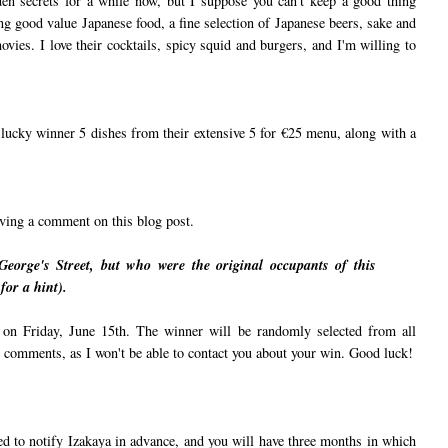
den secrets for a while now, but I suppose you can't keep a good thing
ing good value Japanese food, a fine selection of Japanese beers, sake and
vies. I love their cocktails, spicy squid and burgers, and I'm willing to
e lucky winner 5 dishes from their extensive 5 for €25 menu, along with a
aving a comment on this blog post.
George's Street, but who were the original occupants of this
for a hint).
on Friday, June 15th. The winner will be randomly selected from all
s comments, as I won't be able to contact you about your win. Good luck!
eed to notify Izakaya in advance, and you will have three months in which