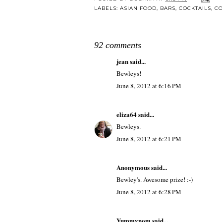
LABELS:
ASIAN FOOD
,
BARS
,
COCKTAILS
,
CO
92 comments
jean
said...
Bewleys!
June 8, 2012 at 6:16 PM
eliza64
said...
Bewleys.
June 8, 2012 at 6:21 PM
Anonymous said...
Bewley's. Awesome prize! :-)
June 8, 2012 at 6:28 PM
Yummynom
said...