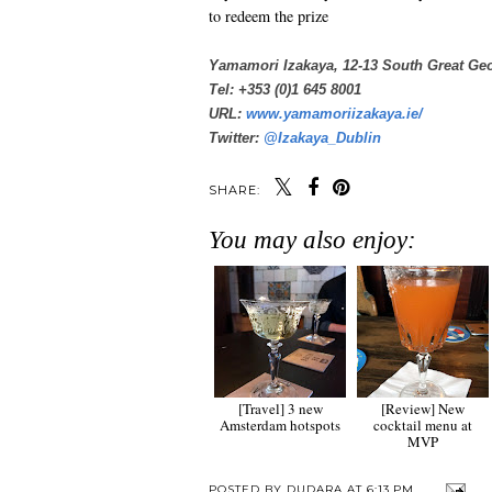
to redeem the prize
Yamamori Izakaya, 12-13 South Great Geo
Tel: +353 (0)1 645 8001
URL:
www.yamamoriizakaya.ie/
Twitter:
@Izakaya_Dublin
SHARE:
You may also enjoy:
[Travel] 3 new
[Review] New
Amsterdam hotspots
cocktail menu at
MVP
POSTED BY
DUDARA
AT
6:13 PM