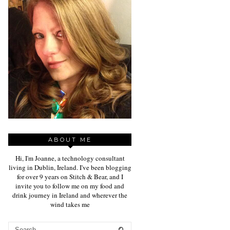
ABOUT ME
Hi, I'm Joanne, a technology consultant
living in Dublin, Ireland. I've been blogging
for over 9 years on Stitch & Bear, and I
invite you to follow me on my food and
drink journey in Ireland and wherever the
wind takes me