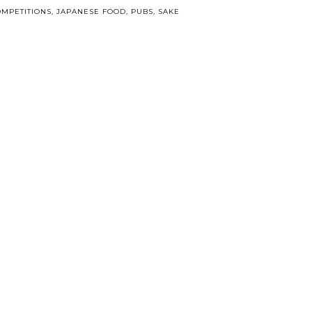
MPETITIONS
,
JAPANESE FOOD
,
PUBS
,
SAKE