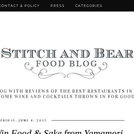
CONTACT & POLICY
PRESS
CATEGORIES
LOG WITH REVIEWS OF THE BEST RESTAURANTS I
SOME WINE AND COCKTAILS THROWN IN FOR GOO
FRIDAY, JUNE 8, 2012
 Food & Sake from Yamamori