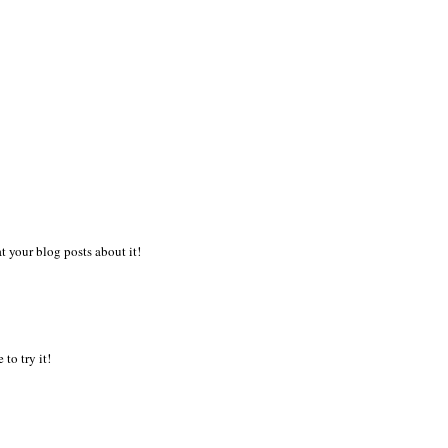
 your blog posts about it!
to try it!