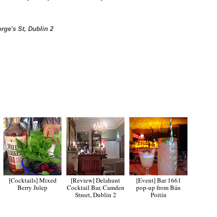
rge's St, Dublin 2
[Cocktails] Mixed
[Review] Delahunt
[Event] Bar 1661
Berry Julep
Cocktail Bar, Camden
pop-up from Bán
Street, Dublin 2
Poitín