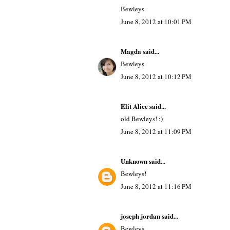
Bewleys
June 8, 2012 at 10:01 PM
Magda
said...
Bewleys
June 8, 2012 at 10:12 PM
Elit Alice
said...
old Bewleys! :)
June 8, 2012 at 11:09 PM
Unknown
said...
Bewleys!
June 8, 2012 at 11:16 PM
joseph jordan
said...
Bewleys