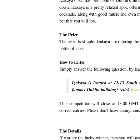
Izakaya's bar has been one of Dublin's hid
down. Izakaya is a pretty relaxed spot, offer
cocktails, along with good music and even mo
bet that you will too.
The Prize
The prize is simple. Izakaya are offering th
bottle of sake.
How to Enter
Simply answer the following question, by le
Izakaya is located at 12-13 South 
famous Dublin building? (click
here
This competition will close at 18.00 GMT 
correct entries. Please don't leave anonymou
The Details
If you are the lucky winner, then you will n