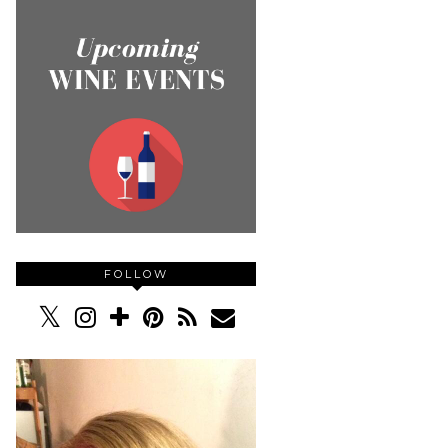
FOLLOW