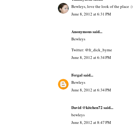
Bewleys, love the look of the place :)
June 8, 2012 at 6:31 PM
Anonymous said...
Bewleys
Twitter: @fr_dick_byrne
June 8, 2012 at 6:34 PM
Fergal
said...
Bewleys
June 8, 2012 at 6:34 PM
David @kitchen72
said...
bewleys
June 8, 2012 at 8:47 PM