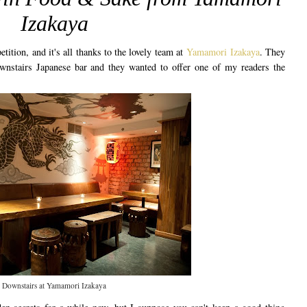
Izakaya
etition, and it's all thanks to the lovely team at
Yamamori Izakaya
. They
wnstairs Japanese bar and they wanted to offer one of my readers the
.
Downstairs at Yamamori Izakaya