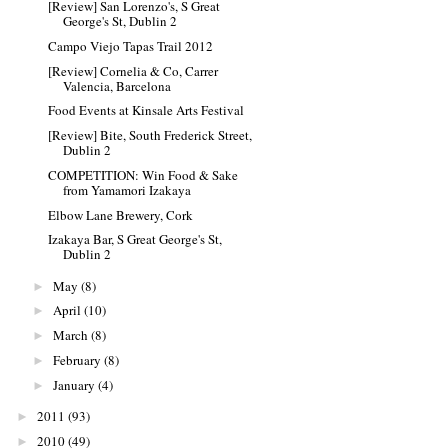
[Review] San Lorenzo's, S Great
George's St, Dublin 2
Campo Viejo Tapas Trail 2012
[Review] Cornelia & Co, Carrer
Valencia, Barcelona
Food Events at Kinsale Arts Festival
[Review] Bite, South Frederick Street,
Dublin 2
COMPETITION: Win Food & Sake
from Yamamori Izakaya
Elbow Lane Brewery, Cork
Izakaya Bar, S Great George's St,
Dublin 2
May
(8)
►
April
(10)
►
March
(8)
►
February
(8)
►
January
(4)
►
2011
(93)
►
2010
(49)
►