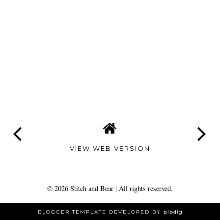
VIEW WEB VERSION
©
2026
Stitch and Bear
| All rights reserved.
BLOGGER TEMPLATE DEVELOPED BY
pipdig