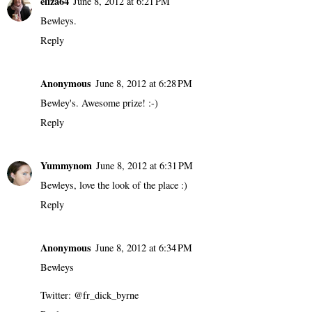
eliza64
June 8, 2012 at 6:21 PM
Bewleys.
Reply
Anonymous
June 8, 2012 at 6:28 PM
Bewley's. Awesome prize! :-)
Reply
Yummynom
June 8, 2012 at 6:31 PM
Bewleys, love the look of the place :)
Reply
Anonymous
June 8, 2012 at 6:34 PM
Bewleys
Twitter: @fr_dick_byrne