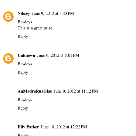
Nibsey
June 9, 2012 at 3:43 PM
Bewleys.
This is a great prize.
Reply
Unknown
June 9, 2012 at 5:01 PM
Bewleys.
Reply
AnMadraRuaGlas
June 9, 2012 at 11:12 PM
Bewleys
Reply
Elly Parker
June 10, 2012 at 12:22 PM
Bewleys