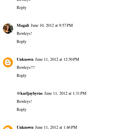
Reply
Magali
June 10, 2012 at 9:57 PM
Bewleys!
Reply
Unknown
June 11, 2012 at 12:50 PM
Bewleys!!!
Reply
@karljaybyrne
June 11, 2012 at 1:31 PM
Bewleys!
Reply
Unknown
June 11, 2012 at 1:46 PM