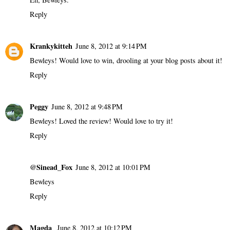
Reply
Krankykitteh
June 8, 2012 at 9:14 PM
Bewleys! Would love to win, drooling at your blog posts about it!
Reply
Peggy
June 8, 2012 at 9:48 PM
Bewleys! Loved the review! Would love to try it!
Reply
@Sinead_Fox
June 8, 2012 at 10:01 PM
Bewleys
Reply
Magda
June 8, 2012 at 10:12 PM