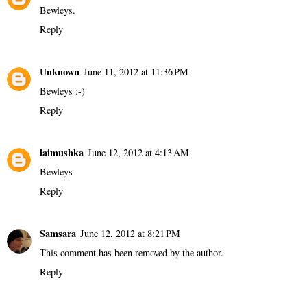
Bewleys.
Reply
Unknown
June 11, 2012 at 11:36 PM
Bewleys :-)
Reply
laimushka
June 12, 2012 at 4:13 AM
Bewleys
Reply
Samsara
June 12, 2012 at 8:21 PM
This comment has been removed by the author.
Reply