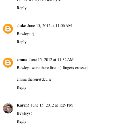
Reply
sluke
June 15, 2012 at 11:06 AM
Bewleys :)
Reply
emma
June 15, 2012 at 11:32 AM
Bewleys were there first :-) fingers crossed
emma.theron@dcu.ie
Reply
Karen!
June 15, 2012 at 1:29 PM
Bewleys!
Reply