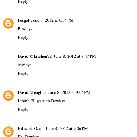
Reply
Fergal
June 8, 2012 at 6:34 PM
Bewleys
Reply
David @kitchen72
June 8, 2012 at 8:47 PM
bewleys
Reply
David Meagher
June 8, 2012 at 9:04 PM
I think I'll go with Bewleys
Reply
Edward Gash
June 8, 2012 at 9:06 PM
Eh, Bewleys.