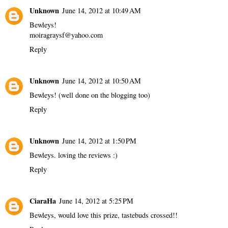
Unknown
June 14, 2012 at 10:49 AM
Bewleys!
moiragraysf@yahoo.com
Reply
Unknown
June 14, 2012 at 10:50 AM
Bewleys! (well done on the blogging too)
Reply
Unknown
June 14, 2012 at 1:50 PM
Bewleys. loving the reviews :)
Reply
CiaraHa
June 14, 2012 at 5:25 PM
Bewleys, would love this prize, tastebuds crossed!!