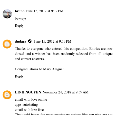
bruno
June 15, 2012 at 9:12 PM
bewleys
Reply
dudara
June 15, 2012 at 9:13 PM
Thanks to everyone who entered this competition. Entries are now
closed and a winner has been randomly selected from all unique
and correct answers.
Congratulations to Mary Alagna!
Reply
LINH NGUYEN
November 24, 2018 at 9:59 AM
email with love online
apps autoketing
email with love free
The world hopes for more passionate writers like you who are not