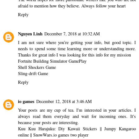
afraid to mention how they believe. Always follow your heart
Reply
Nguyen Linh
December 7, 2018 at 10:32 AM
I am not sure where you’re getting your info, but good topic. I
needs to spend some time learning more or understanding more.
Thanks for great info I was looking for this info for my mission
Fortnite Building Simulator GamePlay
Shell Shockers Game
Sling-drift Game
Reply
io games
December 12, 2018 at 3:46 AM
Your posts are my cup of tea. I'm interested in your articles. I
always read them everyday and wait for incoming ones. It's
because your posts are interesting.
Kuu Kuu Harajuku: Diy Kawaii Stickers
||
Jumpy Kangaroo
online
||
SnowWars.io games two player