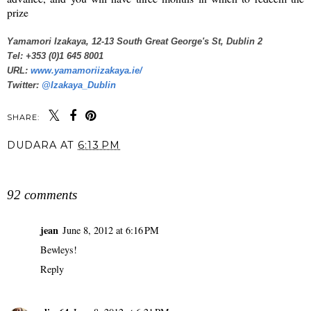
prize
Yamamori Izakaya, 12-13 South Great George's St, Dublin 2
Tel: +353 (0)1 645 8001
URL:
www.yamamoriizakaya.ie/
Twitter:
@Izakaya_Dublin
SHARE:
DUDARA
AT
6:13 PM
SHARE
92 comments
jean
June 8, 2012 at 6:16 PM
Bewleys!
Reply