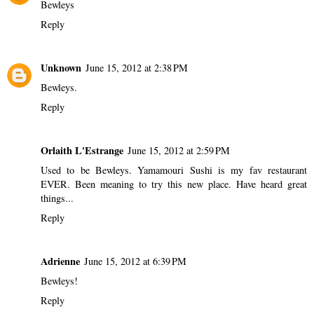
Bewleys
Reply
Unknown
June 15, 2012 at 2:38 PM
Bewleys.
Reply
Orlaith L'Estrange
June 15, 2012 at 2:59 PM
Used to be Bewleys. Yamamouri Sushi is my fav restaurant
EVER. Been meaning to try this new place. Have heard great
things...
Reply
Adrienne
June 15, 2012 at 6:39 PM
Bewleys!
Reply