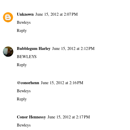
Unknown
June 15, 2012 at 2:07 PM
Bewleys
Reply
Bubblegum Harley
June 15, 2012 at 2:12 PM
BEWLEYS
Reply
@conorhenn
June 15, 2012 at 2:16 PM
Bewleys
Reply
Conor Hennessy
June 15, 2012 at 2:17 PM
Bewleys