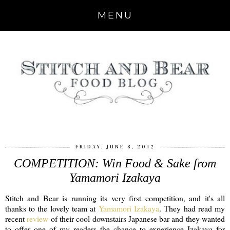
MENU
FRIDAY, JUNE 8, 2012
COMPETITION: Win Food & Sake from
Yamamori Izakaya
Stitch and Bear is running its very first competition, and it's all
thanks to the lovely team at
Yamamori Izakaya
. They had read my
recent
review
of their cool downstairs Japanese bar and they wanted
to offer one of my readers the chance to experience Izakaya for