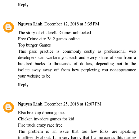
Reply
Nguyen Linh
December 12, 2018 at 3:35 PM
The story of cinderella Games unblocked
Free Crime city 3d 2 games online
Top burger Games
This pass practice is commonly costly as professional web
developers can warfare you each and every share of one from a
hundred bucks to thousands of dollars, depending not in the
isolate away away off from how perplexing you nonappearance
your website to be
Reply
Nguyen Linh
December 25, 2018 at 12:07 PM
Elsa breakup drama games
Chicken invaders games for kid
Fire truck crazy race free
The problem is an issue that too few folks are speaking
intelligently about. I am very happy that I came across this during