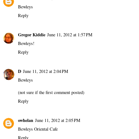
Bewleys
Reply
Gregor Kiddie
June 11, 2012 at 1:57 PM
Bewleys!
Reply
D
June 11, 2012 at 2:04 PM
Bewleys
(not sure if the first comment posted)
Reply
owhelan
June 11, 2012 at 2:05 PM
Bewleys Oriental Cafe
Reply