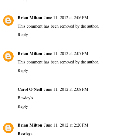
Brian Milton
June 11, 2012 at 2:06 PM
This comment has been removed by the author.
Reply
Brian Milton
June 11, 2012 at 2:07 PM
This comment has been removed by the author.
Reply
Carol O'Neill
June 11, 2012 at 2:08 PM
Bewley's
Reply
Brian Milton
June 11, 2012 at 2:20 PM
Bewleys