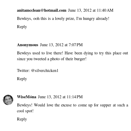
anitamcclean@hotmail.com
June 13, 2012 at 11:40 AM
Bewleys, ooh this is a lovely prize, I'm hungry already!
Reply
Anonymous
June 13, 2012 at 7:07 PM
Bewleys used to live there! Have been dying to try this place out
since you tweeted a photo of their burger!
Twitter: @silverchicken1
Reply
WiseMóna
June 13, 2012 at 11:14 PM
Bewleys! Would love the excuse to come up for supper at such a
cool spot!
Reply