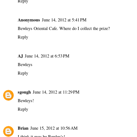
Reply
Anonymous
June 14, 2012 at 5:41 PM
Bewleys Oriental Cafe. Where do I collect the prize?
Reply
AJ
June 14, 2012 at 6:53 PM
Bewleys
Reply
sgough
June 14, 2012 at 11:29 PM
Bewleys!
Reply
Brian
June 15, 2012 at 10:56 AM
I think it may be Bewley's!