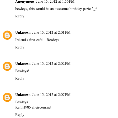
Anonymous
June 15, 2012 at 1:56 PM
bewleys, this would be an awesome birthday pezie ^_^
Reply
Unknown
June 15, 2012 at 2:01 PM
Ireland's first café... Bewleys!
Reply
Unknown
June 15, 2012 at 2:02 PM
Bewleys!
Reply
Unknown
June 15, 2012 at 2:07 PM
Bewleys
Keith1985 at eircom.net
Reply