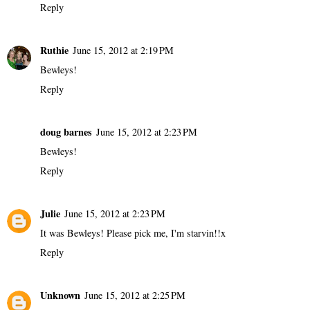
Reply
Ruthie
June 15, 2012 at 2:19 PM
Bewleys!
Reply
doug barnes
June 15, 2012 at 2:23 PM
Bewleys!
Reply
Julie
June 15, 2012 at 2:23 PM
It was Bewleys! Please pick me, I'm starvin!!x
Reply
Unknown
June 15, 2012 at 2:25 PM