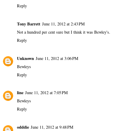
Reply
Tony Barrett
June 11, 2012 at 2:43 PM
Not a hundred per cent sure but I think it was Bewley's.
Reply
Unknown
June 11, 2012 at 3:06 PM
Bewleys
Reply
line
June 11, 2012 at 7:05 PM
Bewleys
Reply
odddie
June 11, 2012 at 9:48 PM