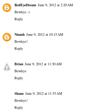
RedEyeDream
June 9, 2012 at 2:20 AM
Bewleys :)
Reply
Niamh
June 9, 2012 at 10:15 AM
Bewleys!
Reply
Brian
June 9, 2012 at 11:30 AM
Bewleys
Reply
Shane
June 9, 2012 at 11:35 AM
Bewleys!
Reply