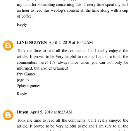
my hunt for something concerning this. I every time spent my half
an hour to read this weblog’s content all the time along with a cup
of coffee.
Reply
LINH NGUYEN
April 2, 2019 at 10:42 AM
Took me time to read all the comments, but I really enjoyed the
article. It proved to be Very helpful to me and I am sure to all the
commenters here! It’s always nice when you can not only be
informed, but also entertained!
friv Games
jogo io
2player games
Reply
Huyen
April 5, 2019 at 8:23 AM
Took me time to read all the comments, but I really enjoyed the
article. It proved to be Very helpful to me and I am sure to all the