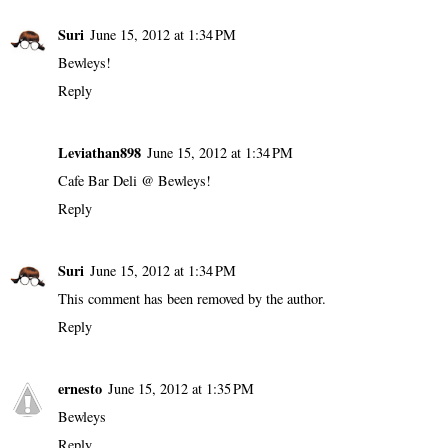
Suri
June 15, 2012 at 1:34 PM
Bewleys!
Reply
Leviathan898
June 15, 2012 at 1:34 PM
Cafe Bar Deli @ Bewleys!
Reply
Suri
June 15, 2012 at 1:34 PM
This comment has been removed by the author.
Reply
ernesto
June 15, 2012 at 1:35 PM
Bewleys
Reply