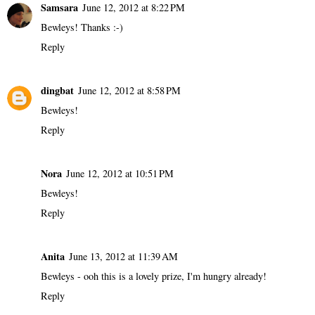
Samsara
June 12, 2012 at 8:22 PM
Bewleys! Thanks :-)
Reply
dingbat
June 12, 2012 at 8:58 PM
Bewleys!
Reply
Nora
June 12, 2012 at 10:51 PM
Bewleys!
Reply
Anita
June 13, 2012 at 11:39 AM
Bewleys - ooh this is a lovely prize, I'm hungry already!
Reply