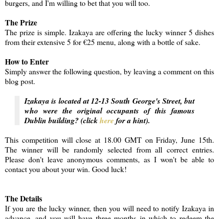
burgers, and I'm willing to bet that you will too.
The Prize
The prize is simple. Izakaya are offering the lucky winner 5 dishes
from their extensive 5 for €25 menu, along with a bottle of sake.
How to Enter
Simply answer the following question, by leaving a comment on this
blog post.
Izakaya is located at 12-13 South George's Street, but
who were the original occupants of this famous
Dublin building? (click
here
for a hint).
This competition will close at 18.00 GMT on Friday, June 15th.
The winner will be randomly selected from all correct entries.
Please don't leave anonymous comments, as I won't be able to
contact you about your win. Good luck!
The Details
If you are the lucky winner, then you will need to notify Izakaya in
advance, and you will have three months in which to redeem the