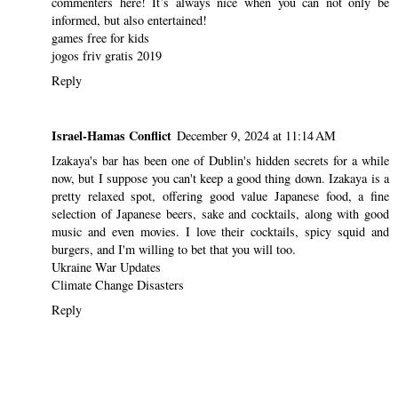
commenters here! It’s always nice when you can not only be
informed, but also entertained!
games free for kids
jogos friv gratis 2019
Reply
Israel-Hamas Conflict
December 9, 2024 at 11:14 AM
Izakaya's bar has been one of Dublin's hidden secrets for a while
now, but I suppose you can't keep a good thing down. Izakaya is a
pretty relaxed spot, offering good value Japanese food, a fine
selection of Japanese beers, sake and cocktails, along with good
music and even movies. I love their cocktails, spicy squid and
burgers, and I'm willing to bet that you will too.
Ukraine War Updates
Climate Change Disasters
Reply