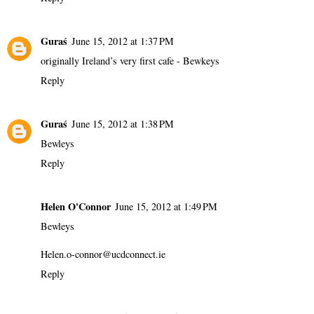
Guraś
June 15, 2012 at 1:37 PM
originally Ireland’s very first cafe - Bewkeys
Reply
Guraś
June 15, 2012 at 1:38 PM
Bewleys
Reply
Helen O'Connor
June 15, 2012 at 1:49 PM
Bewleys
Helen.o-connor@ucdconnect.ie
Reply