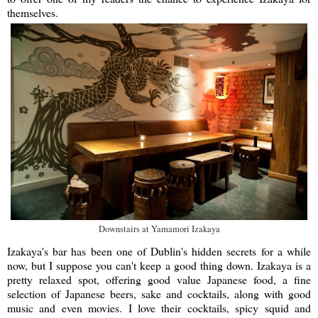
themselves.
Downstairs at Yamamori Izakaya
Izakaya's bar has been one of Dublin's hidden secrets for a while
now, but I suppose you can't keep a good thing down. Izakaya is a
pretty relaxed spot, offering good value Japanese food, a fine
selection of Japanese beers, sake and cocktails, along with good
music and even movies. I love their cocktails, spicy squid and