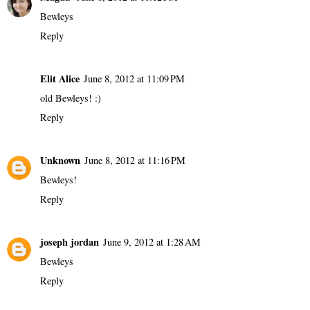
Bewleys
Reply
Elit Alice
June 8, 2012 at 11:09 PM
old Bewleys! :)
Reply
Unknown
June 8, 2012 at 11:16 PM
Bewleys!
Reply
joseph jordan
June 9, 2012 at 1:28 AM
Bewleys
Reply