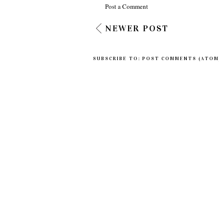
Post a Comment
NEWER POST
SUBSCRIBE TO:
POST COMMENTS (ATOM