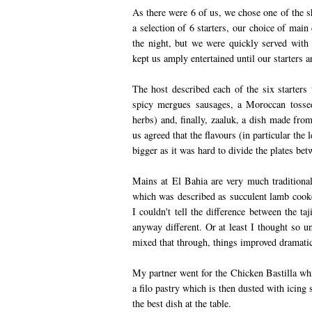
As there were 6 of us, we chose one of the s
a selection of 6 starters, our choice of main
the night, but we were quickly served with
kept us amply entertained until our starters a
The host described each of the six starters 
spicy mergues sausages, a Moroccan tossed
herbs) and, finally, zaaluk, a dish made from
us agreed that the flavours (in particular the 
bigger as it was hard to divide the plates bet
Mains at El Bahia are very much traditional
which was described as succulent lamb cooke
I couldn't tell the difference between the ta
anyway different. Or at least I thought so un
mixed that through, things improved dramatic
My partner went for the Chicken Bastilla whi
a filo pastry which is then dusted with icing 
the best dish at the table.