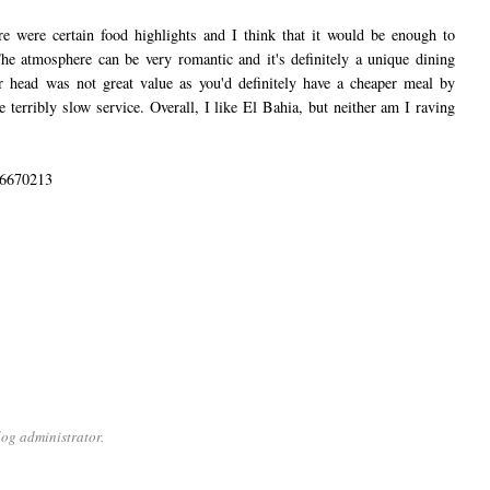
re were certain food highlights and I think that it would be enough to
e atmosphere can be very romantic and it's definitely a unique dining
er head was not great value as you'd definitely have a cheaper meal by
he terribly slow service. Overall, I like El Bahia, but neither am I raving
 6670213
og administrator.