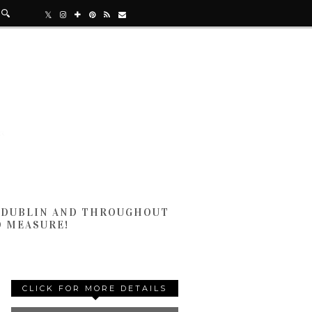
N DUBLIN AND THROUGHOUT
D MEASURE!
CLICK FOR MORE DETAILS