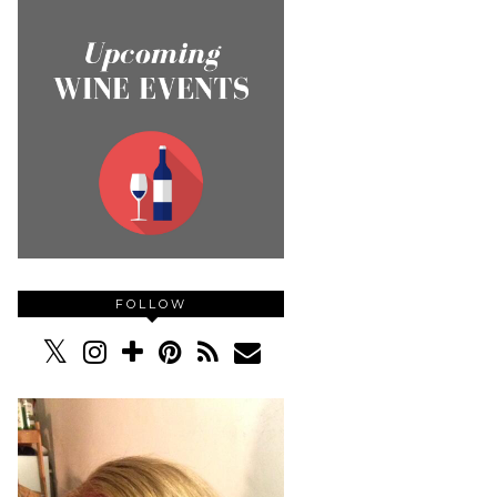
FOLLOW