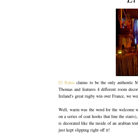
El Bahia
claims to be the only authentic M
Thomas and features 4 different room decora
Ireland's great rugby win over France, we wer
Well, warm was the word for the welcome we
on a series of coat hooks that line the stair
is decorated like the inside of an arabian te
just kept slipping right off it!