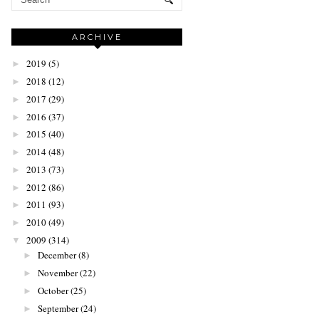
ARCHIVE
2019
(5)
►
2018
(12)
►
2017
(29)
►
2016
(37)
►
2015
(40)
►
2014
(48)
►
2013
(73)
►
2012
(86)
►
2011
(93)
►
2010
(49)
►
2009
(314)
▼
December
(8)
►
November
(22)
►
October
(25)
►
September
(24)
►