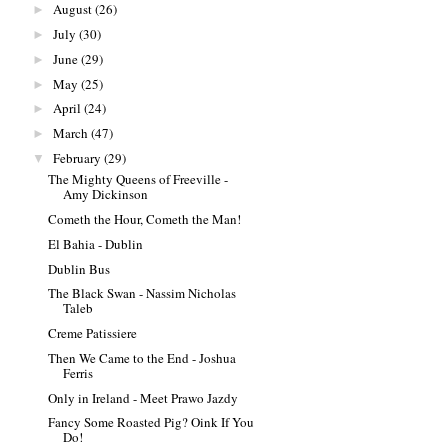
August
(26)
►
July
(30)
►
June
(29)
►
May
(25)
►
April
(24)
►
March
(47)
►
February
(29)
▼
The Mighty Queens of Freeville -
Amy Dickinson
Cometh the Hour, Cometh the Man!
El Bahia - Dublin
Dublin Bus
The Black Swan - Nassim Nicholas
Taleb
Creme Patissiere
Then We Came to the End - Joshua
Ferris
Only in Ireland - Meet Prawo Jazdy
Fancy Some Roasted Pig? Oink If You
Do!