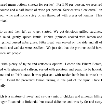
hared menu options (mezza for parties). For E40 per person, we received
 course and a half bottle of wine per person. Service was slow overall on
 our wine and some spicy olives flavoured with preserved lemons. This
rrived.
to us and then left us to get started. We got delicious grilled sardines,
 salad, gently spiced lentils, kobiza (spinach cooked with lemon and
 grilled pureed aubergines. Pitta bread was served on the side and all of
lentils and zaaluk) were excellent. We just felt that the portions could have
ween six people.
 with plenty of tajine and couscous options. I chose the Elham Batata,
d with ginger and saffron, served with potatoes and peas. To be honest,
jine and an Irish stew. It was pleasant with tender lamb but it wasn't in
til I found the preserved lemon lurking in one part of the tajine. Once I
ally.
ch is a mixture of sweet and savoury mix of chicken and almonds filling
sugar. It sounds a little odd, but tasted delicious and was by far and away