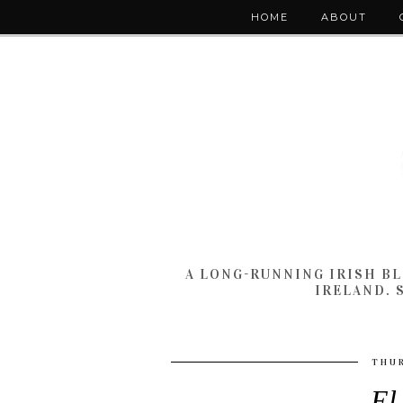
HOME
ABOUT
A LONG-RUNNING IRISH B
IRELAND. 
THUR
El