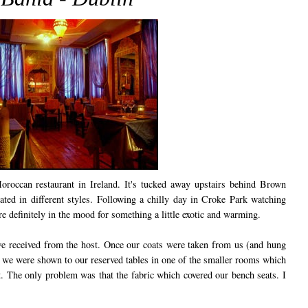
oroccan restaurant in Ireland. It's tucked away upstairs behind Brown
ted in different styles. Following a chilly day in Croke Park watching
e definitely in the mood for something a little exotic and warming.
 received from the host. Once our coats were taken from us (and hung
s), we were shown to our reserved tables in one of the smaller rooms which
nt. The only problem was that the fabric which covered our bench seats. I