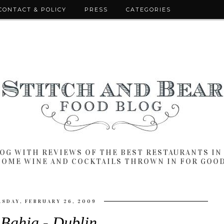
CONTACT & POLICY
PRESS
CATEGORIES
LOG WITH REVIEWS OF THE BEST RESTAURANTS I
SOME WINE AND COCKTAILS THROWN IN FOR GOO
SDAY, FEBRUARY 26, 2009
 Bahia - Dublin