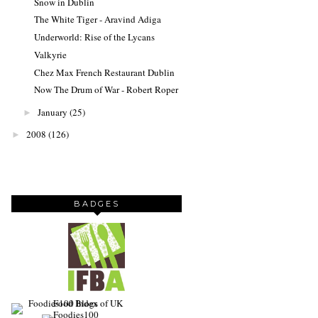
Snow in Dublin
The White Tiger - Aravind Adiga
Underworld: Rise of the Lycans
Valkyrie
Chez Max French Restaurant Dublin
Now The Drum of War - Robert Roper
January
(25)
►
2008
(126)
►
BADGES