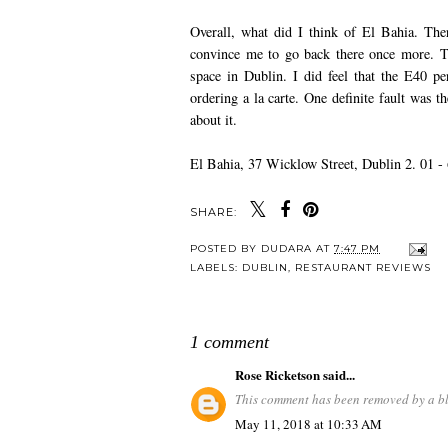
Overall, what did I think of El Bahia. The
convince me to go back there once more. Th
space in Dublin. I did feel that the E40 p
ordering a la carte. One definite fault was t
about it.
El Bahia, 37 Wicklow Street, Dublin 2. 01 -
SHARE:
POSTED BY
DUDARA
AT
7:47 PM
LABELS:
DUBLIN
,
RESTAURANT REVIEWS
1 comment
Rose Ricketson
said...
This comment has been removed by a bl
May 11, 2018 at 10:33 AM