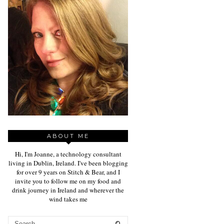
ABOUT ME
Hi, I'm Joanne, a technology consultant
living in Dublin, Ireland. I've been blogging
for over 9 years on Stitch & Bear, and I
invite you to follow me on my food and
drink journey in Ireland and wherever the
wind takes me