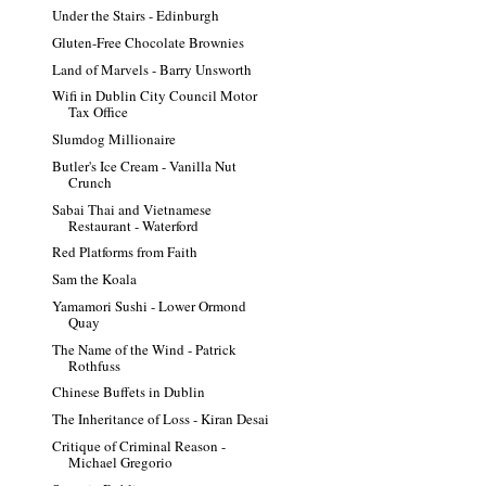
Under the Stairs - Edinburgh
Gluten-Free Chocolate Brownies
Land of Marvels - Barry Unsworth
Wifi in Dublin City Council Motor
Tax Office
Slumdog Millionaire
Butler's Ice Cream - Vanilla Nut
Crunch
Sabai Thai and Vietnamese
Restaurant - Waterford
Red Platforms from Faith
Sam the Koala
Yamamori Sushi - Lower Ormond
Quay
The Name of the Wind - Patrick
Rothfuss
Chinese Buffets in Dublin
The Inheritance of Loss - Kiran Desai
Critique of Criminal Reason -
Michael Gregorio