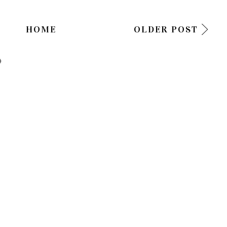
HOME
OLDER POST
)