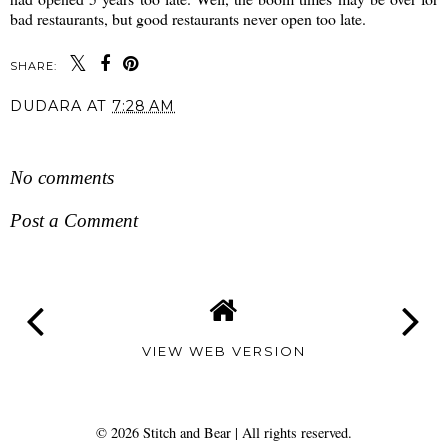
bad restaurants, but good restaurants never open too late.
SHARE:
DUDARA
AT
7:28 AM
SHARE
No comments
Post a Comment
VIEW WEB VERSION
©
2026
Stitch and Bear
| All rights reserved.