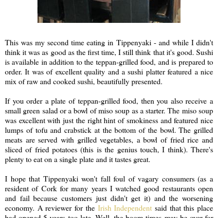
This was my second time eating in Tippenyaki - and while I didn't
think it was as good as the first time, I still think that it's good. Sushi
is available in addition to the teppan-grilled food, and is prepared to
order. It was of excellent quality and a sushi platter featured a nice
mix of raw and cooked sushi, beautifully presented.
If you order a plate of teppan-grilled food, then you also receive a
small green salad or a bowl of miso soup as a starter. The miso soup
was excellent with just the right hint of smokiness and featured nice
lumps of tofu and crabstick at the bottom of the bowl. The grilled
meats are served with grilled vegetables, a bowl of fried rice and
sliced of fried potatoes (this is the genius touch, I think). There's
plenty to eat on a single plate and it tastes great.
I hope that Tippenyaki won't fall foul of vagary consumers (as a
resident of Cork for many years I watched good restaurants open
and fail because customers just didn't get it) and the worsening
economy. A reviewer for the
Irish Independent
said that this place
had opened 5 years too late. Well, the boom times may be over for