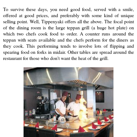
To survive these days, you need good food, served with a smile,
offered at good prices, and preferably with some kind of unique
selling point. Well, Tippenyaki offers all the above. The focal point
of the dining room is the large teppan grill (a huge hot plate) on
which two chefs cook food to order. A counter runs around the
teppan with seats available and the chefs perform for the diners as
they cook. This performing tends to involve lots of flipping and
spearing food on forks in midair. Other tables are spread around the
restaurant for those who don't want the heat of the grill.