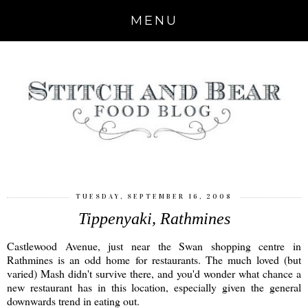
MENU
TUESDAY, SEPTEMBER 16, 2008
Tippenyaki, Rathmines
Castlewood Avenue, just near the Swan shopping centre in
Rathmines is an odd home for restaurants. The much loved (but
varied) Mash didn't survive there, and you'd wonder what chance a
new restaurant has in this location, especially given the general
downwards trend in eating out.