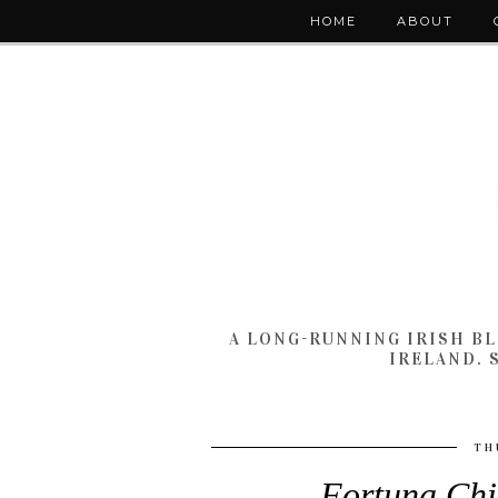
HOME
ABOUT
A LONG-RUNNING IRISH B
IRELAND. 
TH
Fortuna Chi