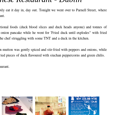
ily eat it day in, day out. Tonight we went over to Parnell Street, where
ant.
tional foods (duck blood slices and duck heads anyone) and tonnes of
onion pancake while he went for 'Fried duck until explodes" with fried
the chef struggling with some TNT and a duck in the kitchen.
n mutton was gently spiced and stir-fried with peppers and onions, while
ried pieces of duck flavoured with siuchan peppercorns and green chilis.
aurant.