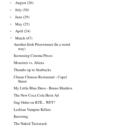
August
(26)
►
July
(30)
►
June
(29)
►
May
(25)
►
April
(24)
►
March
(47)
▼
Another Irish Prizewinner (In a weird
way)
Increasing Cinema Prices
Monsters vs. Aliens
Thumbs up to Starbucks
Chuan Chinese Restaurant - Capel
Street
My Little Blue Dress - Bruno Maddox
The New Coca Cola Heist Ad
Gag Order on RTÉ... WFT?
Lesbian Vampire Killers
Knowing
The Naked Taoiseach