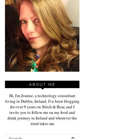
ABOUT ME
Hi, I'm Joanne, a technology consultant
living in Dublin, Ireland. I've been blogging
for over 9 years on Stitch & Bear, and I
invite you to follow me on my food and
drink journey in Ireland and wherever the
wind takes me