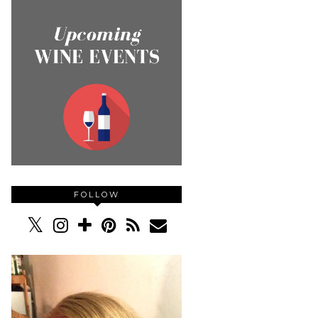
FOLLOW