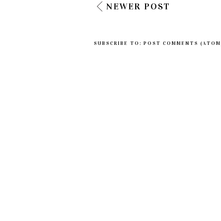
NEWER POST
SUBSCRIBE TO:
POST COMMENTS (ATOM