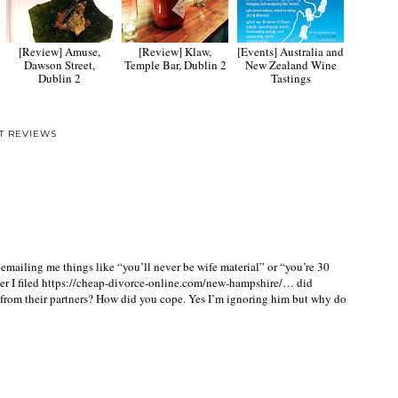
[Review] Amuse,
[Review] Klaw,
[Events] Australia and
Dawson Street,
Temple Bar, Dublin 2
New Zealand Wine
Dublin 2
Tastings
T REVIEWS
ailing me things like “you’ll never be wife material” or “you’re 30
r I filed
https://cheap-divorce-online.com/new-hampshire/
… did
s from their partners? How did you cope. Yes I’m ignoring him but why do