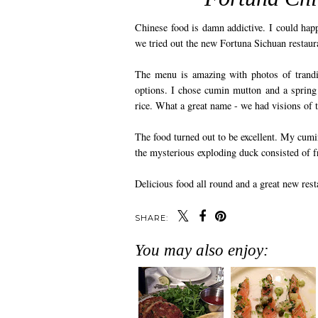
Chinese food is damn addictive. I could happ
we tried out the new Fortuna Sichuan restaur
The menu is amazing with photos of trandi
options. I chose cumin mutton and a spring 
rice. What a great name - we had visions of 
The food turned out to be excellent. My cumi
the mysterious exploding duck consisted of f
Delicious food all round and a great new rest
SHARE:
You may also enjoy: