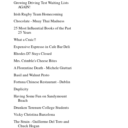
Growing Driving Test Waiting Lists
AGAIN!
Irish Rugby Team Homecoming
Chocolate - Muay Thai Madness
25 Most Influential Books of the Past
25 Years
What a Craic!!
Expensive Espresso in Cafe Bar Deli
Rhodes D7 Stays Closed
Mrs. Crimble's Cheese Bites
A Florentine Death - Michele Giuttari
Basil and Walnut Pesto
Fortuna Chinese Restaurant - Dublin
Duplicity
Having Some Fun on Sandymount
Beach
Drunken Terenure College Students
Vicky Christina Barcelona
The Strain - Guillermo Del Toro and
Chuck Hogan