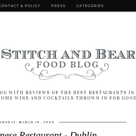
CONTACT & POLICY
PRESS
CATEGORIES
LOG WITH REVIEWS OF THE BEST RESTAURANTS I
SOME WINE AND COCKTAILS THROWN IN FOR GOO
URSDAY, MARCH 19, 2009
nese Restaurant - Dublin