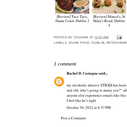
[Review] Taco Taco,
[Review] Marcel's, St
Dame Court, Dublin 2
Mary's Road, Dublin
4
POSTED BY
DUDARA
AT
12:01 AM
LABELS:
ASIAN FOOD
,
DUBLIN
,
RESTAURAN
1 comment
Rachel D. Castagna
said...
my alcoholic abusive STBXH has been em
and old, who’s going to marry you?” afte
anyone else experience emails like thi
I feel like he’s right
October 30, 2022 at 6:57 PM
Post a Comment