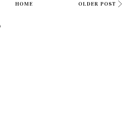
HOME
OLDER POST
)