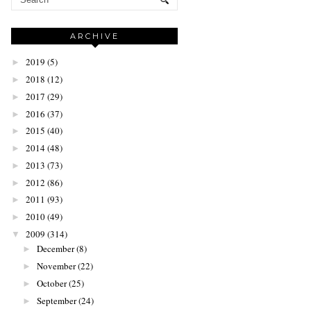
ARCHIVE
2019
(5)
►
2018
(12)
►
2017
(29)
►
2016
(37)
►
2015
(40)
►
2014
(48)
►
2013
(73)
►
2012
(86)
►
2011
(93)
►
2010
(49)
►
2009
(314)
▼
December
(8)
►
November
(22)
►
October
(25)
►
September
(24)
►