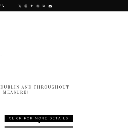
N DUBLIN AND THROUGHOUT
D MEASURE!
CLICK FOR MORE DETAILS