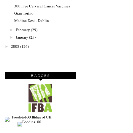
300 Free Cervical Cancer Vaccines
Gran Torino
Madina Desi - Dublin
February
(29)
►
January
(25)
►
2008
(126)
►
BADGES