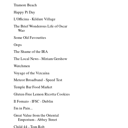
Tramore Beach
Happy Pi Day
L'Officina - Kildare Village
The Brief Wonderous Life of Oscar
Wao
Some Old Favourites
Oops
The Shame of the IRA
The Local News - Miriam Gershow
Watchmen
Voyage of the Vizcaína
Meteor Broadband - Speed Test
Temple Bar Food Market
Gluten-Free Lemon Ricotta Cookies
Il Fornaio - IFSC - Dublin
I'm in Pain...
Great Value from the Oriental
Emporium - Abbey Street
Child 44 - Tom Rob