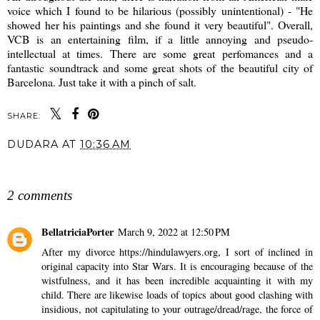
voice which I found to be hilarious (possibly unintentional) - "He
showed her his paintings and she found it very beautiful". Overall,
VCB is an entertaining film, if a little annoying and pseudo-
intellectual at times. There are some great perfomances and a
fantastic soundtrack and some great shots of the beautiful city of
Barcelona. Just take it with a pinch of salt.
SHARE:
DUDARA
AT
10:36 AM
SHARE
2 comments
BellatriciaPorter
March 9, 2022 at 12:50 PM
After my divorce
https://hindulawyers.org
, I sort of inclined in
original capacity into Star Wars. It is encouraging because of the
wistfulness, and it has been incredible acquainting it with my
child. There are likewise loads of topics about good clashing with
insidious, not capitulating to your outrage/dread/rage, the force of