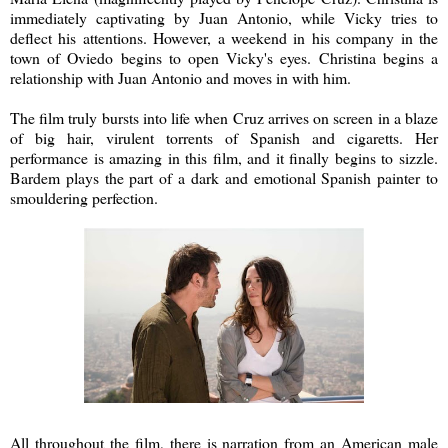
immediately captivating by Juan Antonio, while Vicky tries to
deflect his attentions. However, a weekend in his company in the
town of Oviedo begins to open Vicky's eyes. Christina begins a
relationship with Juan Antonio and moves in with him.
The film truly bursts into life when Cruz arrives on screen in a blaze
of big hair, virulent torrents of Spanish and cigaretts. Her
performance is amazing in this film, and it finally begins to sizzle.
Bardem plays the part of a dark and emotional Spanish painter to
smouldering perfection.
All throughout the film, there is narration from an American male