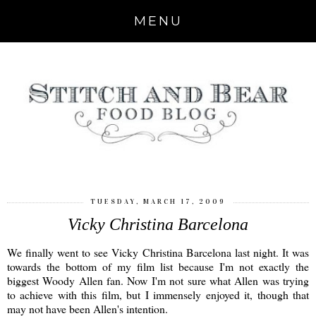
MENU
TUESDAY, MARCH 17, 2009
Vicky Christina Barcelona
We finally went to see Vicky Christina Barcelona last night. It was
towards the bottom of my film list because I'm not exactly the
biggest Woody Allen fan. Now I'm not sure what Allen was trying
to achieve with this film, but I immensely enjoyed it, though that
may not have been Allen's intention.