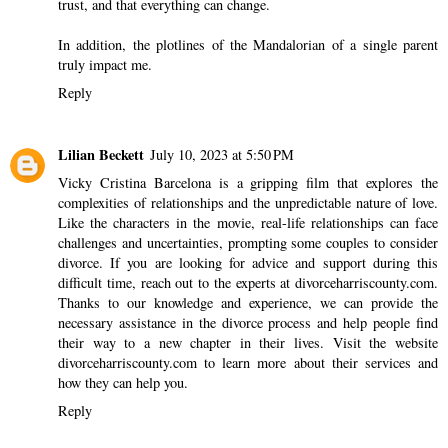
trust, and that everything can change.
In addition, the plotlines of the Mandalorian of a single parent
truly impact me.
Reply
Lilian Beckett
July 10, 2023 at 5:50 PM
Vicky Cristina Barcelona is a gripping film that explores the
complexities of relationships and the unpredictable nature of love.
Like the characters in the movie, real-life relationships can face
challenges and uncertainties, prompting some couples to consider
divorce. If you are looking for advice and support during this
difficult time, reach out to the experts at divorceharriscounty.com.
Thanks to our knowledge and experience, we can provide the
necessary assistance in the divorce process and help people find
their way to a new chapter in their lives. Visit the website
divorceharriscounty.com
to learn more about their services and
how they can help you.
Reply