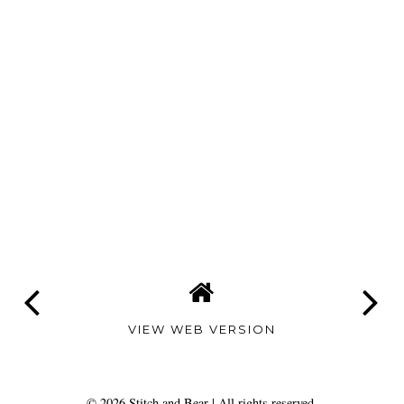
VIEW WEB VERSION
©
2026
Stitch and Bear
| All rights reserved.