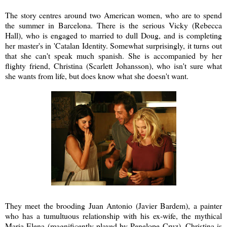
The story centres around two American women, who are to spend
the summer in Barcelona. There is the serious Vicky (Rebecca
Hall), who is engaged to married to dull Doug, and is completing
her master's in 'Catalan Identity. Somewhat surprisingly, it turns out
that she can't speak much spanish. She is accompanied by her
flighty friend, Christina (Scarlett Johansson), who isn't sure what
she wants from life, but does know what she doesn't want.
They meet the brooding Juan Antonio (Javier Bardem), a painter
who has a tumultuous relationship with his ex-wife, the mythical
Maria Elena (magnificently played by Penelope Cruz). Christina is